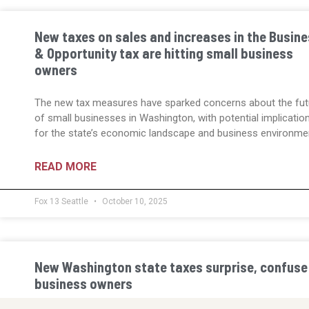
New taxes on sales and increases in the Busin
& Opportunity tax are hitting small business
owners
The new tax measures have sparked concerns about the fut
of small businesses in Washington, with potential implicatio
for the state’s economic landscape and business environme
READ MORE
Fox 13 Seattle
October 10, 2025
New Washington state taxes surprise, confuse
business owners