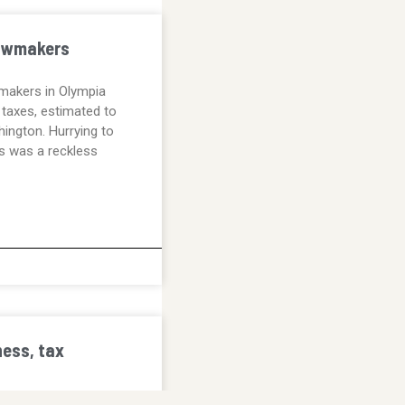
lawmakers
makers in Olympia
taxes, estimated to
ington. Hurrying to
s was a reckless
ess, tax