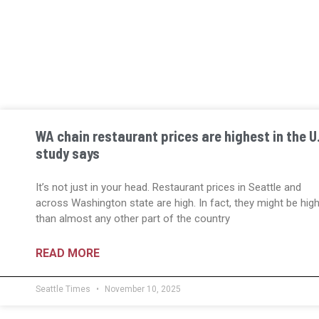
WA chain restaurant prices are highest in the U.
study says
It’s not just in your head. Restaurant prices in Seattle and
across Washington state are high. In fact, they might be hig
than almost any other part of the country
READ MORE
Seattle Times
November 10, 2025