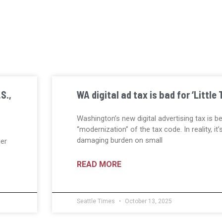
S.,
WA digital ad tax is bad for ‘Little 
Washington’s new digital advertising tax is b
“modernization” of the tax code. In reality, it’
damaging burden on small
her
READ MORE
Seattle Times
October 13, 2025