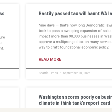
ess
Hastily passed tax will haunt WA 
Nine days — that’s how long Democratic law
took to pass a sweeping expansion of sales 
impact more than 90,000 businesses in Wash
ure
approve a multipronged tax on many service
ns
way to craft foundational economic policy.
nt.
READ MORE
Seattle Times
September 30, 2025
Washington scores poorly on busin
climate in think tank’s report card