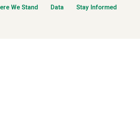
ere We Stand
Data
Stay Informed