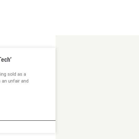
Tech’
eing sold as a
s an unfair and