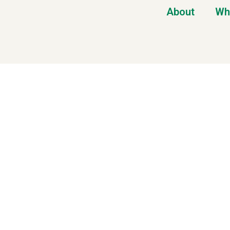
About
Wh