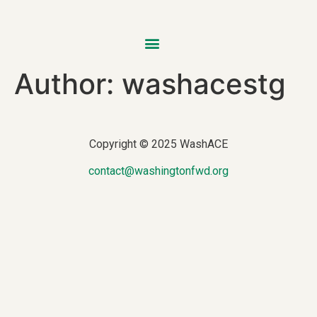
Author:
washacestg
Copyright © 2025 WashACE
contact@washingtonfwd.org